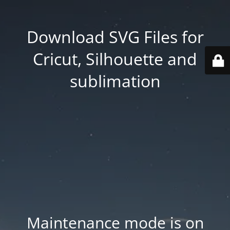
Download SVG Files for
Cricut, Silhouette and
sublimation
Maintenance mode is on