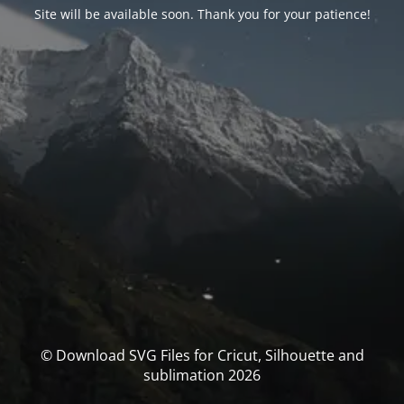
Site will be available soon. Thank you for your patience!
© Download SVG Files for Cricut, Silhouette and
sublimation 2026