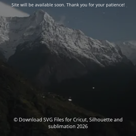
Site will be available soon. Thank you for your patience!
© Download SVG Files for Cricut, Silhouette and
sublimation 2026