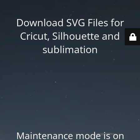
Download SVG Files for
Cricut, Silhouette and
sublimation
Maintenance mode is on