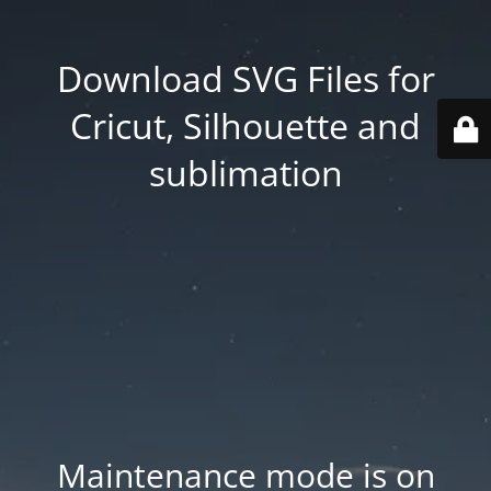
Download SVG Files for
Cricut, Silhouette and
sublimation
Maintenance mode is on