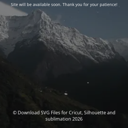
Site will be available soon. Thank you for your patience!
© Download SVG Files for Cricut, Silhouette and
sublimation 2026