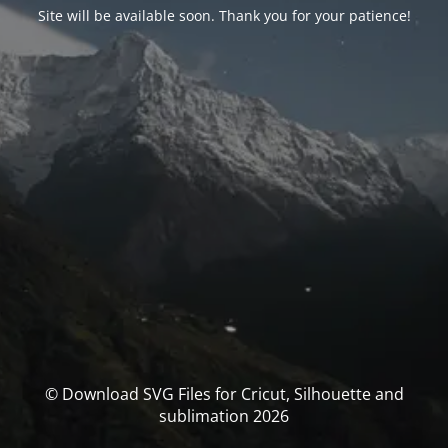
Site will be available soon. Thank you for your patience!
© Download SVG Files for Cricut, Silhouette and
sublimation 2026