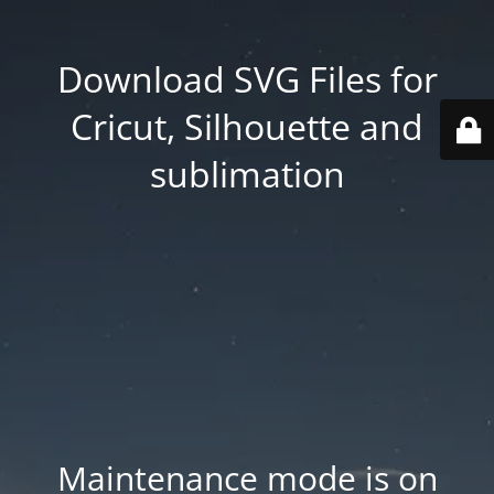
Download SVG Files for
Cricut, Silhouette and
sublimation
Maintenance mode is on