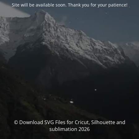
Site will be available soon. Thank you for your patience!
© Download SVG Files for Cricut, Silhouette and
sublimation 2026