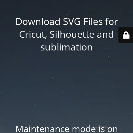
Download SVG Files for
Cricut, Silhouette and
sublimation
Maintenance mode is on