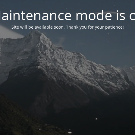
aintenance mode is 
Site will be available soon. Thank you for your patience!