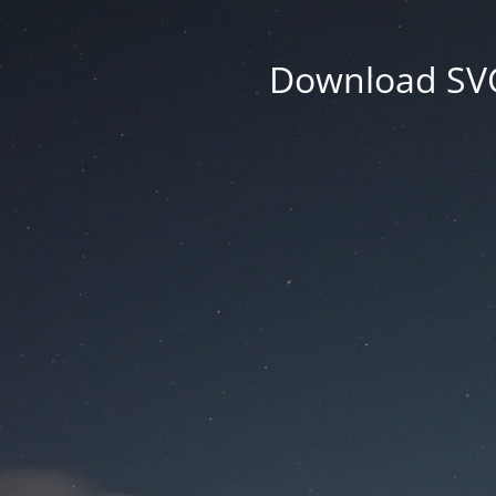
Download SVG 