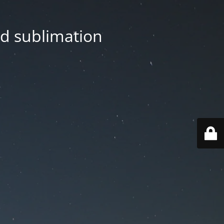
nd sublimation