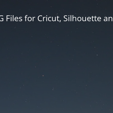
Files for Cricut, Silhouette a