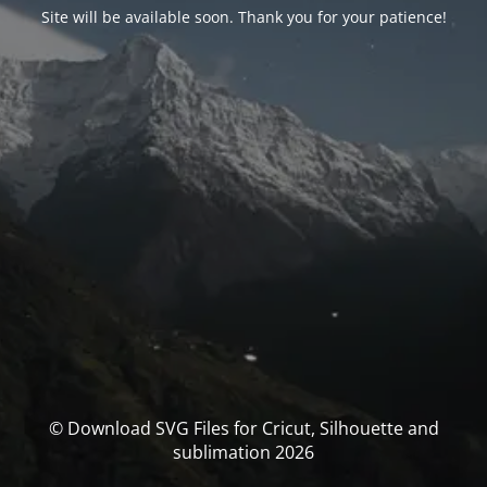
Site will be available soon. Thank you for your patience!
© Download SVG Files for Cricut, Silhouette and
sublimation 2026