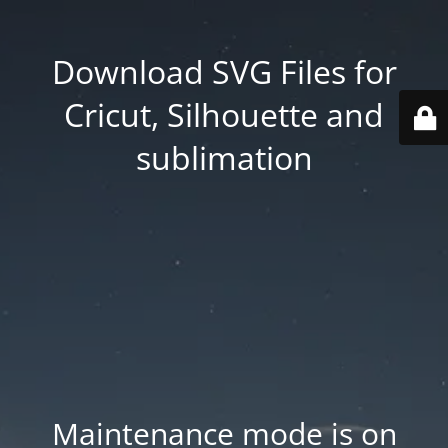
Download SVG Files for
Cricut, Silhouette and
sublimation
Maintenance mode is on