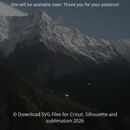
Site will be available soon. Thank you for your patience!
© Download SVG Files for Cricut, Silhouette and
sublimation 2026