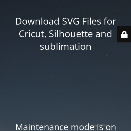
Download SVG Files for
Cricut, Silhouette and
sublimation
Maintenance mode is on